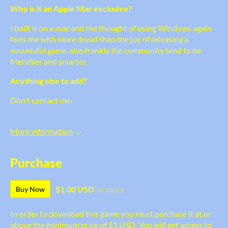
Why is it an Apple Mac exclusive?
I built it on a mac and the thought of using Windows again
feels me with more dread than the joy of releasing a
successful game, also frankly the community tend to be
friendlier and smarter.
Anything else to add?
Don't contact me.
More information
Purchase
$1.00 USD
or more
Buy Now
In order to download this game you must purchase it at or
above the minimum price of $1 USD. You will get access to