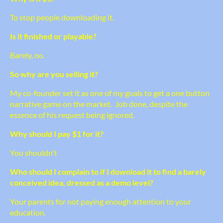
To stop people downloading it.
Is it finished or playable?
Barely, no.
So why are you selling it?
My co-founder set it as one of my goals to get a one button
narrative game on the market. Job done, despite the
essence of his request being ignored.
Why should I pay $1 for it?
You shouldn't
Who should I complain to if I download it to find a barely
conceived idea, dressed as a demo level?
Your parents for not paying enough attention to your
education.