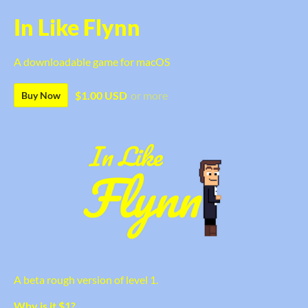
In Like Flynn
A downloadable game for macOS
$1.00 USD
or more
Buy Now
A beta rough version of level 1.
Why is it $1?